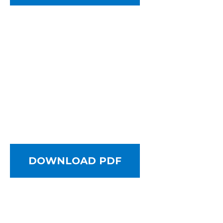
DOWNLOAD PDF