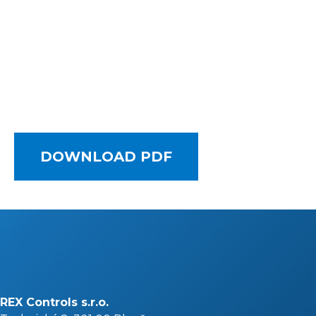
DOWNLOAD PDF
REX Controls s.r.o.