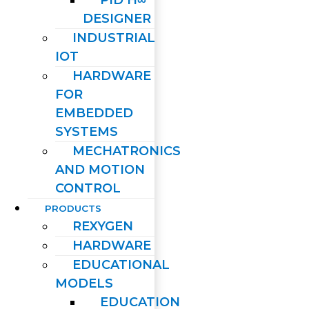
DESIGNER
INDUSTRIAL
IOT
HARDWARE
FOR
EMBEDDED
SYSTEMS
MECHATRONICS
AND MOTION
CONTROL
PRODUCTS
REXYGEN
HARDWARE
EDUCATIONAL
MODELS
EDUCATION