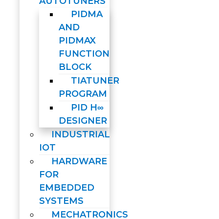
AUTOTUNERS
PIDMA
AND
PIDMAX
FUNCTION
BLOCK
TIATUNER
PROGRAM
PID H∞
DESIGNER
INDUSTRIAL
IOT
HARDWARE
FOR
EMBEDDED
SYSTEMS
MECHATRONICS