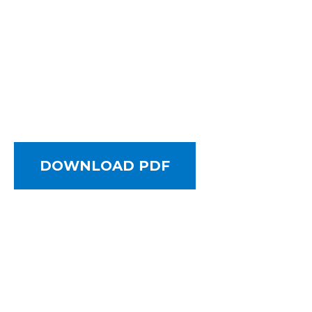
DOWNLOAD PDF