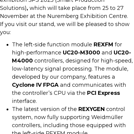
exhibition SPS 2025 (Smart Production
Solutions)
,
which will take place from 25 to 27
November at the Nuremberg Exhibition Centre.
If you visit our stand, we will be pleased to show
you:
The left-side function module
REXFM
for
high-performance
UC20-M3000
and
UC20-
M4000
controllers, designed for high-speed,
low-latency signal processing. The module,
developed by our company, features a
Cyclone IV FPGA
and communicates with
the controller’s CPU via the
PCI Express
interface.
The latest version of the
REXYGEN
control
system, now fully supporting Weidmüller
controllers, including those equipped with
the left-side REXFM module.