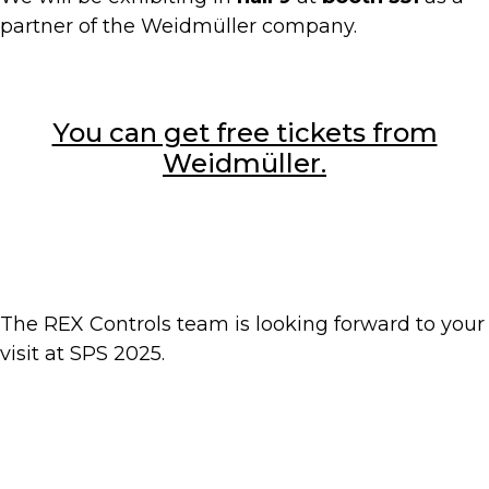
partner of the Weidmüller company.
You can get free tickets from
Weidmüller.
The REX Controls team is looking forward to your
visit at SPS 2025.