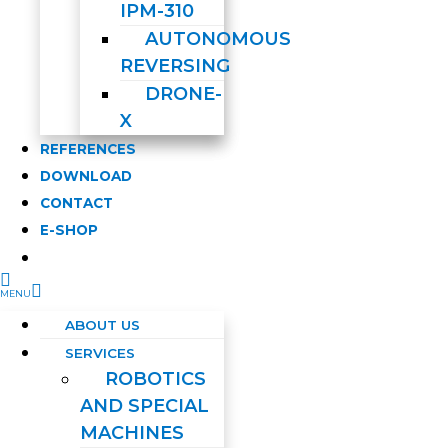
IPM-310
AUTONOMOUS
REVERSING
DRONE-
X
REFERENCES
DOWNLOAD
CONTACT
E-SHOP
ABOUT US
SERVICES
ROBOTICS
AND SPECIAL
MACHINES