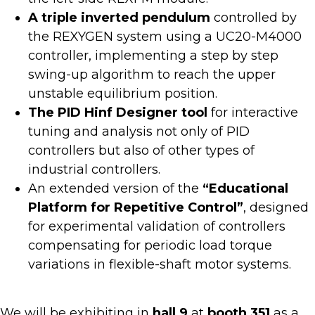
A triple inverted pendulum
controlled by
the REXYGEN system using a UC20-M4000
controller, implementing a step by step
swing-up algorithm to reach the upper
unstable equilibrium position.
The PID Hinf
Designer tool
for interactive
tuning and analysis not only of PID
controllers but also of other types of
industrial controllers.
An extended version of the
“Educational
Platform for Repetitive Control”
, designed
for experimental validation of controllers
compensating for periodic load torque
variations in flexible-shaft motor systems.
We will be exhibiting in
hall 9
at
booth 351
as a