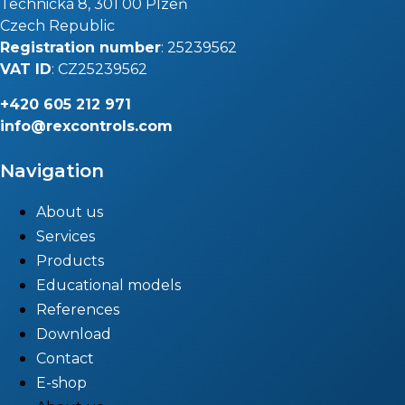
Technická 8, 301 00 Plzeň
Czech Republic
Registration number
: 25239562
VAT ID
: CZ25239562
+420
605 212 971
info@rexcontrols.com
Navigation
About us
Services
Products
Educational models
References
Download
Contact
E-shop