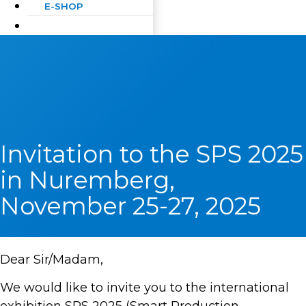
E-SHOP
Invitation to the SPS 2025
in Nuremberg,
November 25-27, 2025
Dear Sir/Madam,
We would like to invite you to the international