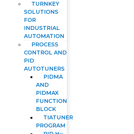
TURNKEY
SOLUTIONS
FOR
INDUSTRIAL
AUTOMATION
PROCESS
CONTROL AND
PID
AUTOTUNERS
PIDMA
AND
PIDMAX
FUNCTION
BLOCK
TIATUNER
PROGRAM
PID H∞