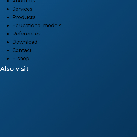
About us
Services
Products
Educational models
References
Download
Contact
E-shop
Also visit