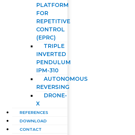
PLATFORM
FOR
REPETITIVE
CONTROL
(EPRC)
TRIPLE
INVERTED
PENDULUM
IPM-310
AUTONOMOUS
REVERSING
DRONE-
X
REFERENCES
DOWNLOAD
CONTACT