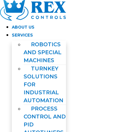
Skip
to
content
ABOUT US
SERVICES
ROBOTICS
AND SPECIAL
MACHINES
TURNKEY
SOLUTIONS
FOR
INDUSTRIAL
AUTOMATION
PROCESS
CONTROL AND
PID