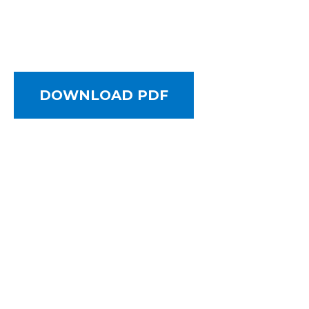
DOWNLOAD PDF