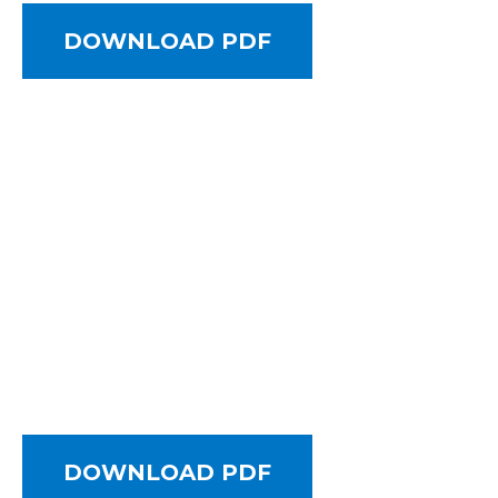
DOWNLOAD PDF
DOWNLOAD PDF