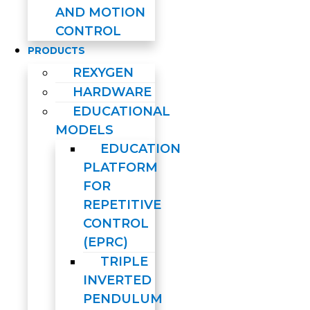
AND MOTION
CONTROL
PRODUCTS
REXYGEN
HARDWARE
EDUCATIONAL
MODELS
EDUCATION
PLATFORM
FOR
REPETITIVE
CONTROL
(EPRC)
TRIPLE
INVERTED
PENDULUM