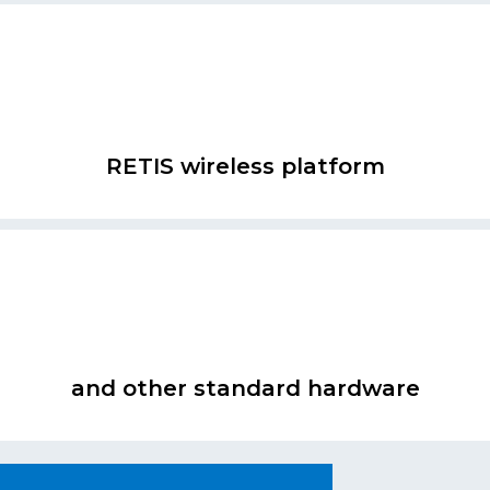
RETIS wireless platform
and other standard hardware