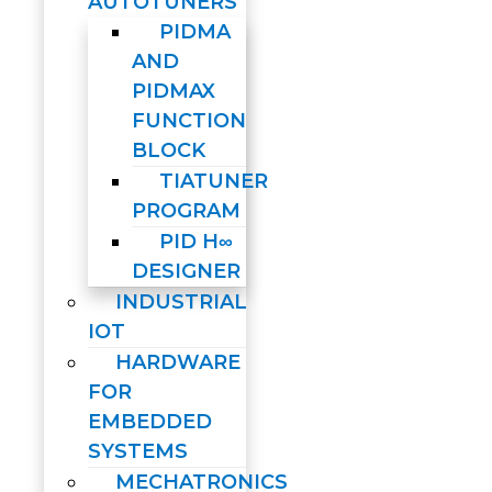
AUTOTUNERS
PIDMA
AND
PIDMAX
FUNCTION
BLOCK
TIATUNER
PROGRAM
PID H∞
DESIGNER
INDUSTRIAL
IOT
HARDWARE
FOR
EMBEDDED
SYSTEMS
MECHATRONICS