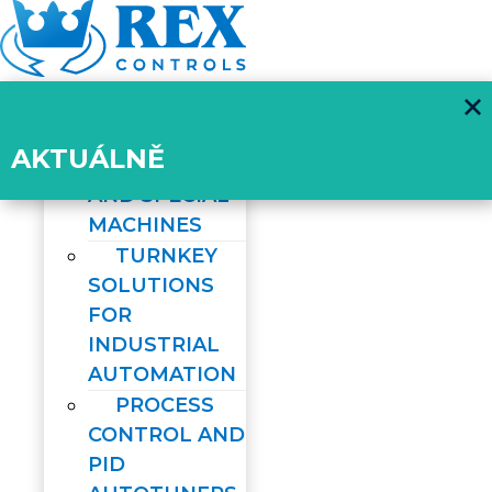
Skip
to
content
ABOUT US
SERVICES
AKTUÁLNĚ
ROBOTICS
AND SPECIAL
MACHINES
TURNKEY
SOLUTIONS
FOR
INDUSTRIAL
AUTOMATION
PROCESS
CONTROL AND
PID