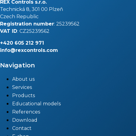
REX Controls s.r.o.
Technická 8, 301 00 Plzeň
Czech Republic
Registration number
: 25239562
VAT ID
: CZ25239562
+420
605 212 971
info@rexcontrols.com
Navigation
About us
Services
Products
Educational models
References
Download
Contact