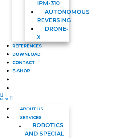
IPM-310
AUTONOMOUS
REVERSING
DRONE-
X
REFERENCES
DOWNLOAD
CONTACT
E-SHOP
ABOUT US
SERVICES
ROBOTICS
AND SPECIAL