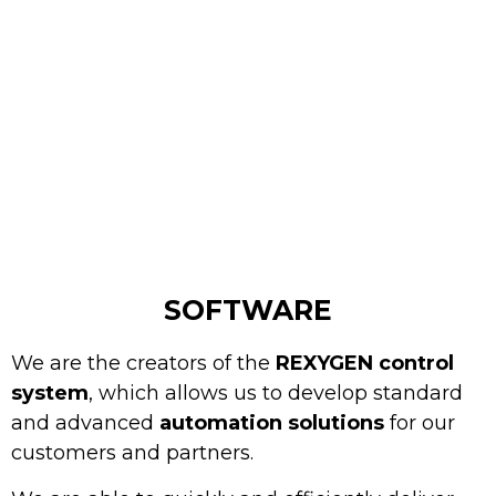
SOFTWARE
We are the creators of the
REXYGEN control
system
, which allows us to develop standard
and advanced
automation solutions
for our
customers and partners.