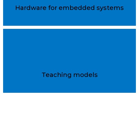
Hardware for embedded systems
Teaching models