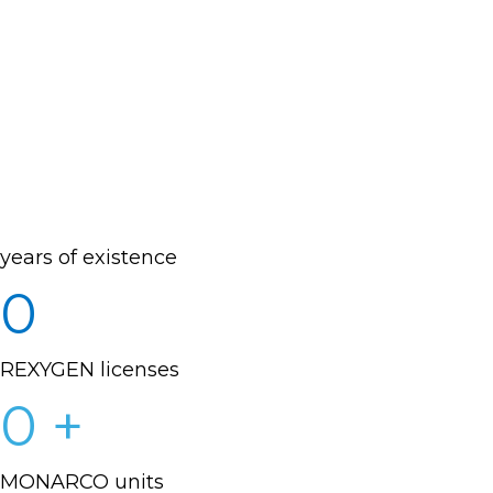
years of existence
0
REXYGEN licenses
0
+
MONARCO units