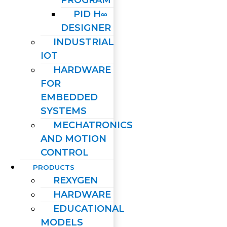
PID H∞
DESIGNER
INDUSTRIAL
IOT
HARDWARE
FOR
EMBEDDED
SYSTEMS
MECHATRONICS
AND MOTION
CONTROL
PRODUCTS
REXYGEN
HARDWARE
EDUCATIONAL
MODELS