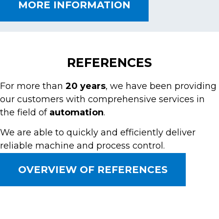
MORE INFORMATION
REFERENCES
For more than
20 years
, we have been providing
our customers with comprehensive services in
the field of
automation
.
We are able to quickly and efficiently deliver
reliable machine and process control.
OVERVIEW OF REFERENCES