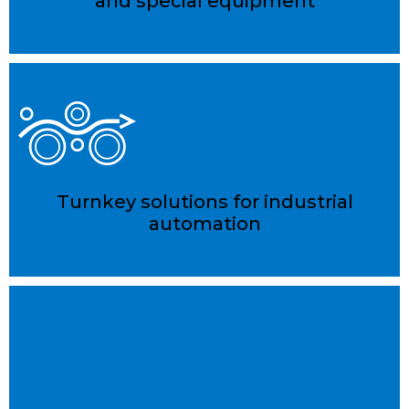
and special equipment
Turnkey solutions for industrial
automation