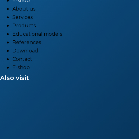
E-shop
About us
Services
Products
Educational models
References
Download
Contact
E-shop
Also visit