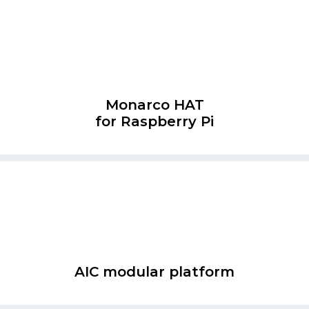
Monarco HAT
for Raspberry Pi
AIC modular platform