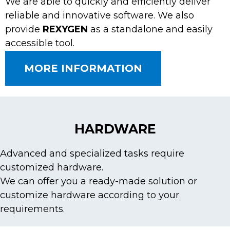
We are able to quickly and efficiently deliver
reliable and innovative software. We also
provide
REXYGEN
as a standalone and easily
accessible tool.
MORE INFORMATION
HARDWARE
Advanced and specialized tasks require
customized hardware.
We can offer you a ready-made solution or
customize hardware according to your
requirements.