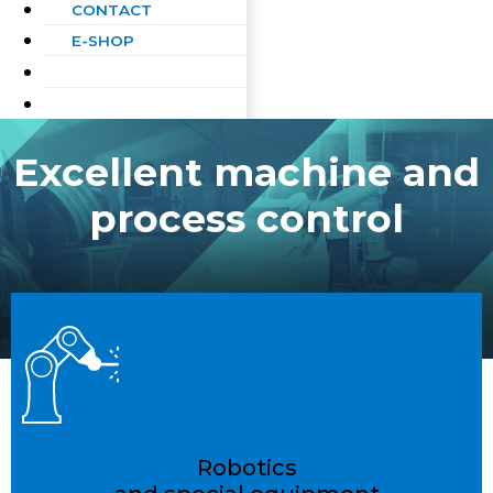
CONTACT
E-SHOP
Excellent machine and
process control
Robotics