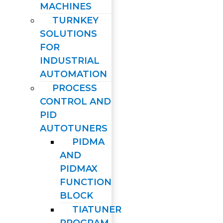
MACHINES
TURNKEY
SOLUTIONS
FOR
INDUSTRIAL
AUTOMATION
PROCESS
CONTROL AND
PID
AUTOTUNERS
PIDMA
AND
PIDMAX
FUNCTION
BLOCK
TIATUNER
PROGRAM