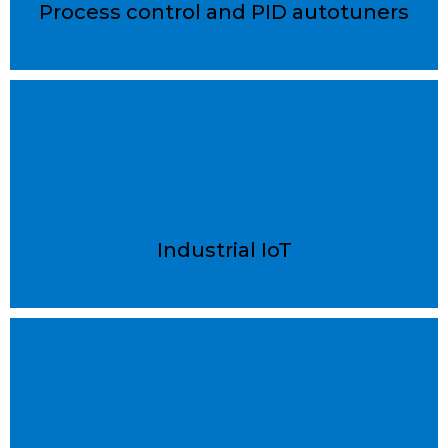
Process control and PID autotuners
Industrial IoT