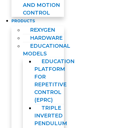
AND MOTION
CONTROL
PRODUCTS
REXYGEN
HARDWARE
EDUCATIONAL
MODELS
EDUCATION
PLATFORM
FOR
REPETITIVE
CONTROL
(EPRC)
TRIPLE
INVERTED
PENDULUM