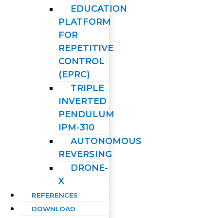
EDUCATION
PLATFORM
FOR
REPETITIVE
CONTROL
(EPRC)
TRIPLE
INVERTED
PENDULUM
IPM-310
AUTONOMOUS
REVERSING
DRONE-
X
REFERENCES
DOWNLOAD