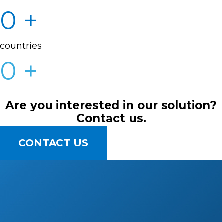
0
+
countries
0
+
Are you interested in our solution?
Contact us.
CONTACT US