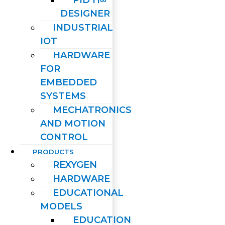
PID H∞
DESIGNER
INDUSTRIAL
IOT
HARDWARE
FOR
EMBEDDED
SYSTEMS
MECHATRONICS
AND MOTION
CONTROL
PRODUCTS
REXYGEN
HARDWARE
EDUCATIONAL
MODELS
EDUCATION