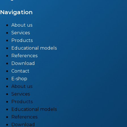
Navigation
About us
Services
Products
Educational models
References
Download
Contact
E-shop
About us
Services
Products
Educational models
References
Download