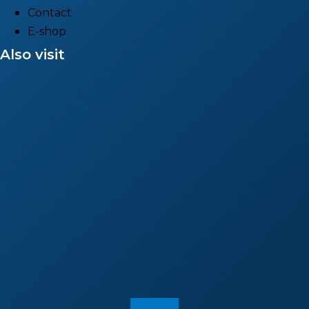
Contact
E-shop
Also visit