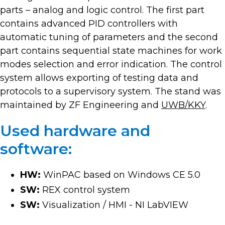
parts – analog and logic control. The first part
contains advanced PID controllers with
automatic tuning of parameters and the second
part contains sequential state machines for work
modes selection and error indication. The control
system allows exporting of testing data and
protocols to a supervisory system. The stand was
maintained by ZF Engineering and
UWB/KKY
.
Used hardware and
software:
HW:
WinPAC based on Windows CE 5.0
SW:
REX control system
SW:
Visualization / HMI - NI LabVIEW