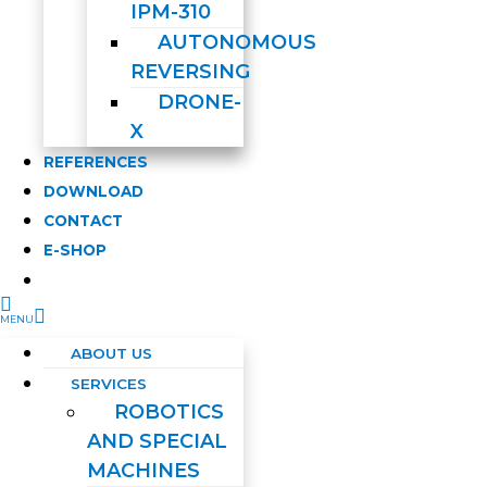
IPM-310
AUTONOMOUS
REVERSING
DRONE-
X
REFERENCES
DOWNLOAD
CONTACT
E-SHOP
ABOUT US
SERVICES
ROBOTICS
AND SPECIAL
MACHINES