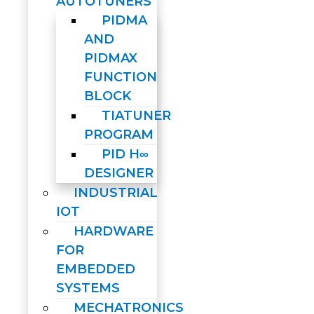
AUTOTUNERS
PIDMA
AND
PIDMAX
FUNCTION
BLOCK
TIATUNER
PROGRAM
PID H∞
DESIGNER
INDUSTRIAL
IOT
HARDWARE
FOR
EMBEDDED
SYSTEMS
MECHATRONICS