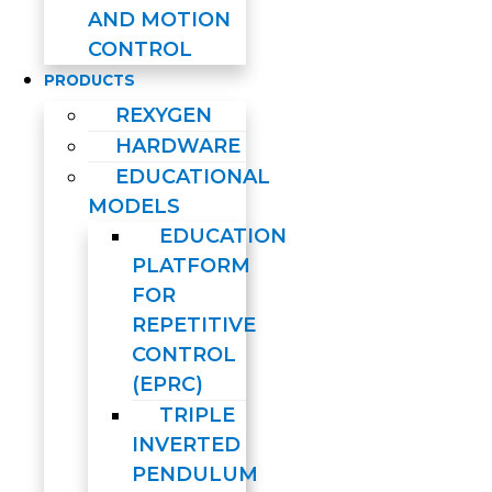
AND MOTION
CONTROL
PRODUCTS
REXYGEN
HARDWARE
EDUCATIONAL
MODELS
EDUCATION
PLATFORM
FOR
REPETITIVE
CONTROL
(EPRC)
TRIPLE
INVERTED
PENDULUM