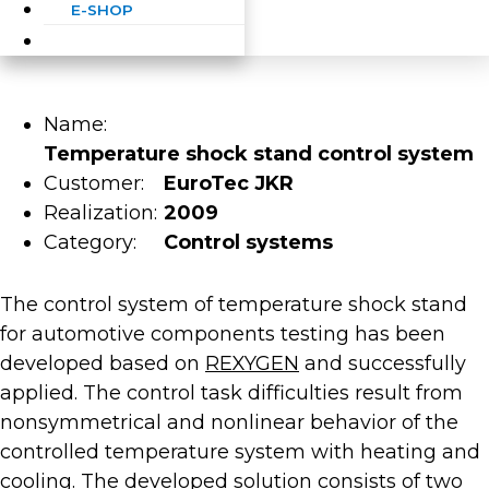
E-SHOP
Name:
Temperature shock stand control system
Customer:
EuroTec JKR
Realization:
2009
Category:
Control systems
The control system of temperature shock stand
for automotive components testing has been
developed based on
REXYGEN
and successfully
applied. The control task difficulties result from
nonsymmetrical and nonlinear behavior of the
controlled temperature system with heating and
cooling. The developed solution consists of two