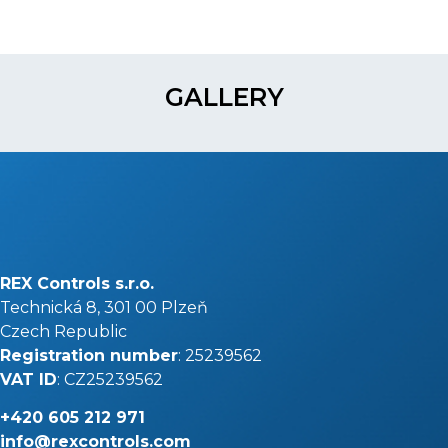
GALLERY
REX Controls s.r.o.
Technická 8, 301 00 Plzeň
Czech Republic
Registration number
: 25239562
VAT ID
: CZ25239562
+420
605 212 971
info@rexcontrols.com