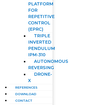
PLATFORM
FOR
REPETITIVE
CONTROL
(EPRC)
TRIPLE
INVERTED
PENDULUM
IPM-310
AUTONOMOUS
REVERSING
DRONE-
X
REFERENCES
DOWNLOAD
CONTACT