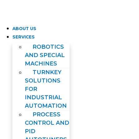
Skip
to
content
ABOUT US
SERVICES
ROBOTICS
AND SPECIAL
MACHINES
TURNKEY
SOLUTIONS
FOR
INDUSTRIAL
AUTOMATION
PROCESS
CONTROL AND
PID