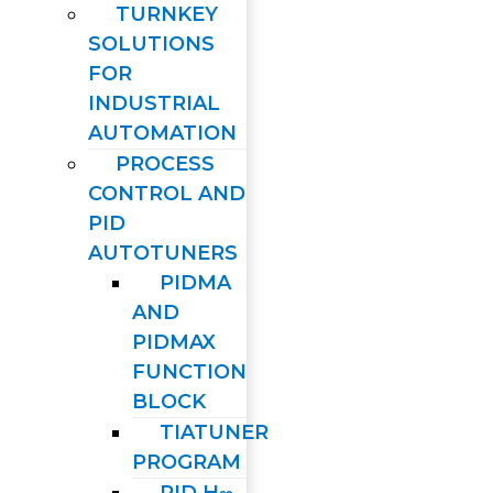
TURNKEY
SOLUTIONS
FOR
INDUSTRIAL
AUTOMATION
PROCESS
CONTROL AND
PID
AUTOTUNERS
PIDMA
AND
PIDMAX
FUNCTION
BLOCK
TIATUNER
PROGRAM